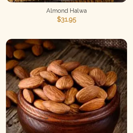
Almond Halwa
$
31.95