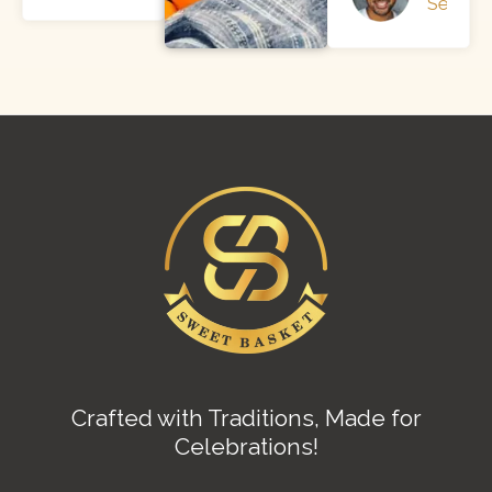
Sendler
Crafted with Traditions, Made for
Celebrations!