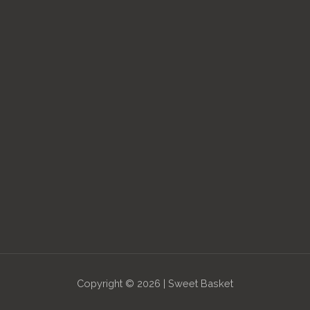
Copyright © 2026 | Sweet Basket