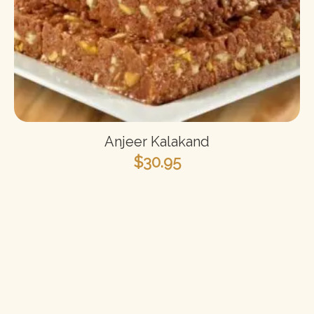
Anjeer Kalakand
$
30.95