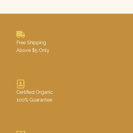
Free Shipping
Above $5 Only
Certified Organic
100% Guarantee