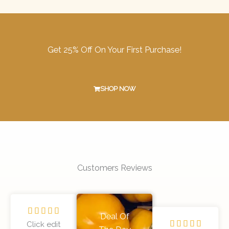
Get 25% Off On Your First Purchase!
SHOP NOW
Customers Reviews
R





Deal Of
R
a





Click edit