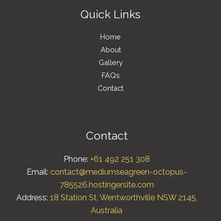
Quick Links
Home
About
Gallery
FAQs
Contact
Contact
Phone:
+61 492 251 308
Email:
contact@mediumseagreen-octopus-
785526.hostingersite.com
Address:
18 Station St, Wentworthville NSW 2145,
Australia