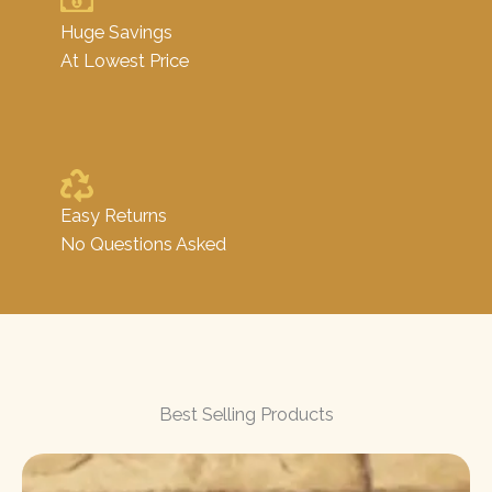
Huge Savings
At Lowest Price
Easy Returns
No Questions Asked
Best Selling Products