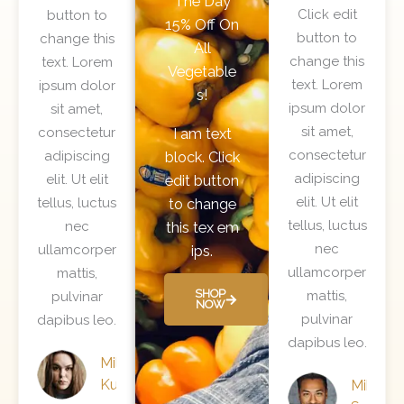
The Day
a
t
Click edit
button to
15% Off On
t
e
button to
change this
All
e
d
change this
text. Lorem
Vegetable
d
5
text. Lorem
ipsum dolor
s!
5
o
ipsum dolor
sit amet,
o
u
sit amet,
consectetur
I am text
u
t
consectetur
adipiscing
block. Click
t
o
adipiscing
elit. Ut elit
edit button
o
f
elit. Ut elit
tellus, luctus
to change
f
5
tellus, luctus
nec
this tex em
5
nec
ullamcorper
ips.
ullamcorper
mattis,
SHOP
mattis,
pulvinar
NOW
pulvinar
dapibus leo.
dapibus leo.
Mila
Kunis
Mike