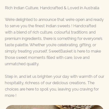
Rich Indian Culture, Handcrafted & Loved in Australia
We’re delighted to announce that we’re open and ready
to serve you the finest Indian sweets ! Handcrafted
with a blend of rich culture, colourful traditions and
premium ingredients, there is something for everyone’s
taste palette. Whether you’re celebrating, gifting, or
simply treating yourself, SweetBasket is here to make
those sweet moments filled with care, love and
unmatched quality.
Step in, and let us brighten your day with warmth of our
hospitality, richness of our delicious creations. The
choices are here to spoil you, leaving you craving for
more !