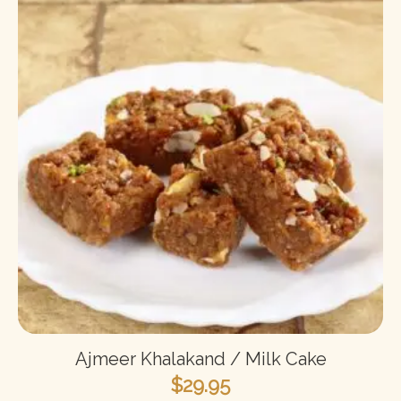
Ajmeer Khalakand / Milk Cake
$
29.95