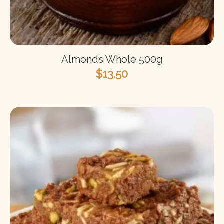
Almonds Whole 500g
$
13.50