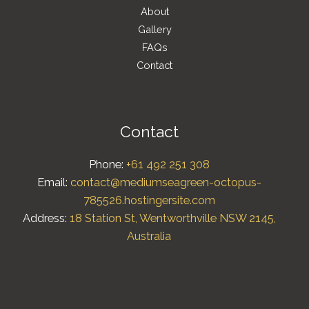
About
Gallery
FAQs
Contact
Contact
Phone:
+61 492 251 308
Email:
contact@mediumseagreen-octopus-
785526.hostingersite.com
Address:
18 Station St, Wentworthville NSW 2145,
Australia