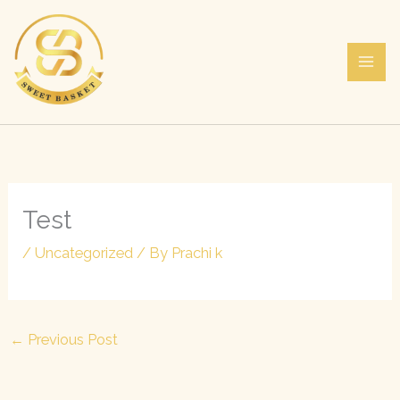
Skip
to
content
Test
/
Uncategorized
/ By
Prachi k
←
Previous Post