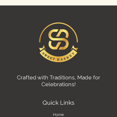
Crafted with Traditions, Made for
Celebrations!
Quick Links
Home