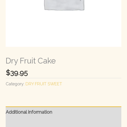
Dry Fruit Cake
$
39.95
Category:
DRY FRUIT SWEET
Additional information
Reviews (0)