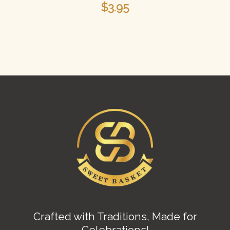
$
3.95
Crafted with Traditions, Made for
Celebrations!