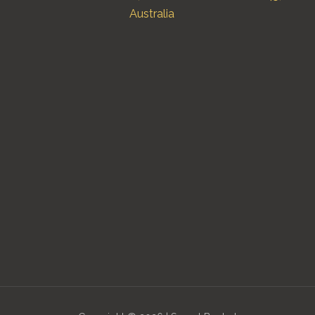
Australia