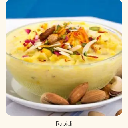
Rabidi