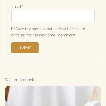
Email
*
Save my name, email, and website in this
browser for the next time I comment.
Related products