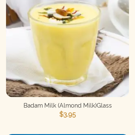
Badam Milk (Almond Milk)Glass
$
3.95