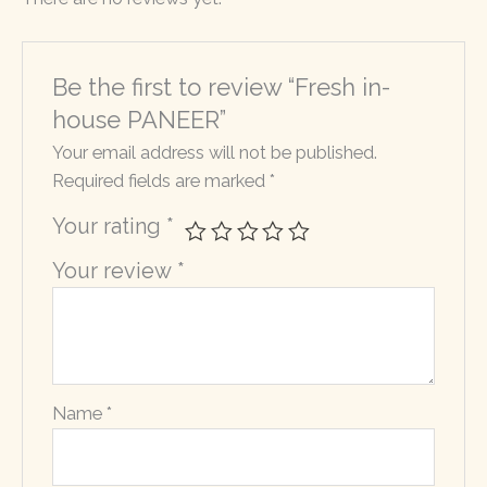
Be the first to review “Fresh in-
house PANEER”
Your email address will not be published.
Required fields are marked
*
Your rating
*
Your review
*
Name
*