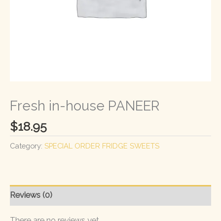
Fresh in-house PANEER
$
18.95
Category:
SPECIAL ORDER FRIDGE SWEETS
Reviews (0)
There are no reviews yet.