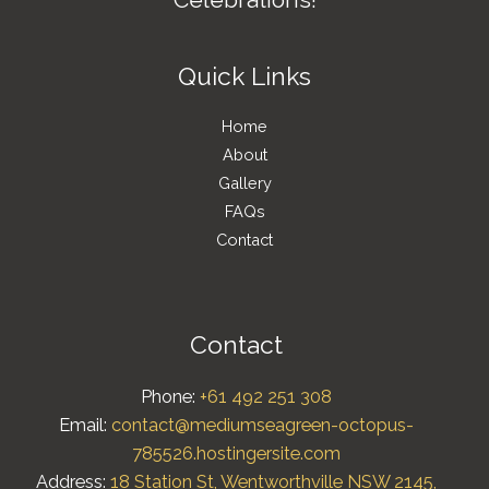
Quick Links
Home
About
Gallery
FAQs
Contact
Contact
Phone:
+61 492 251 308
Email:
contact@mediumseagreen-octopus-
785526.hostingersite.com
Address:
18 Station St, Wentworthville NSW 2145,