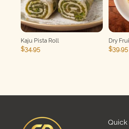
Kaju Pista Roll
Dry Fru
$
34.95
$
39.95
Quick