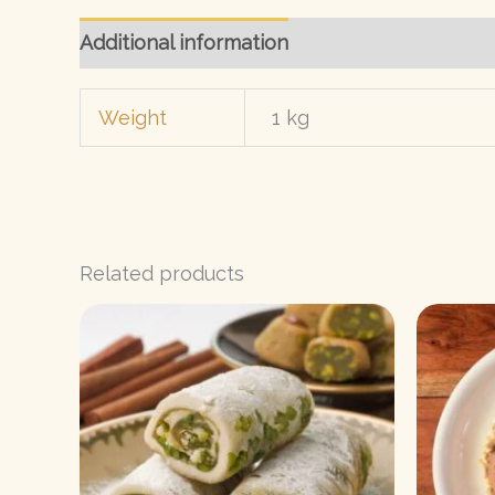
Additional information
Reviews (0)
Weight
1 kg
Related products