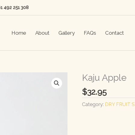
61 492 251 308
Home
About
Gallery
FAQs
Contact
Kaju Apple
$
32.95
Category:
DRY FRUIT 