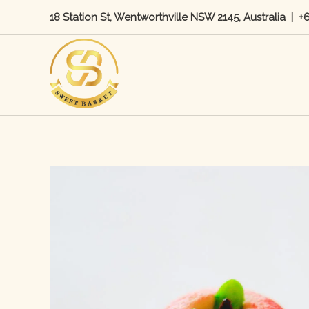
Skip
18 Station St, Wentworthville NSW 2145, Australia
|
+
to
content