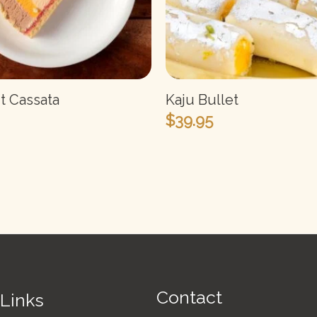
it Cassata
Kaju Bullet
$
39.95
Contact
 Links