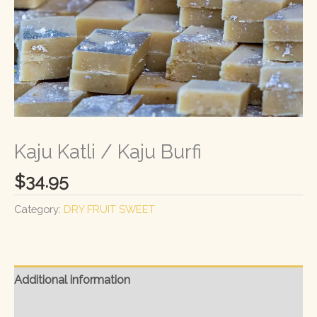
Kaju Katli / Kaju Burfi
$
34.95
Category:
DRY FRUIT SWEET
Additional information
Reviews (0)