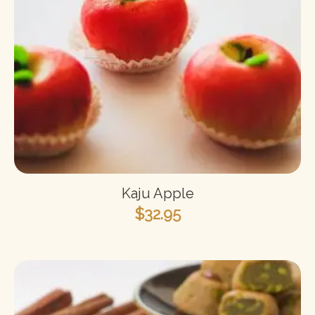
Kaju Apple
$
32.95