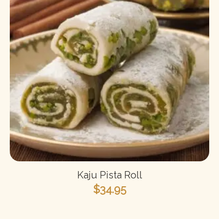
Kaju Pista Roll
$
34.95