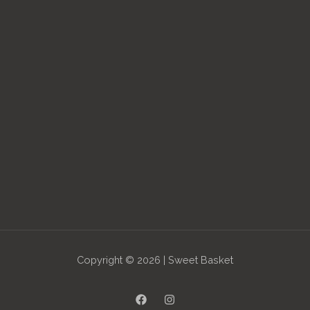
Copyright © 2026 | Sweet Basket