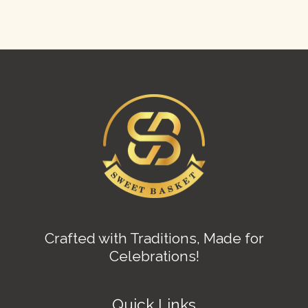
Crafted with Traditions, Made for
Celebrations!
Quick Links