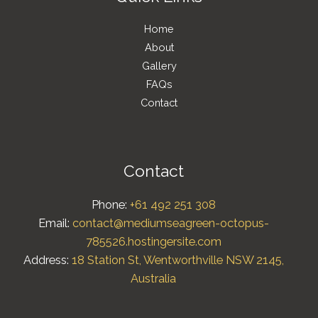
Home
About
Gallery
FAQs
Contact
Contact
Phone:
+61 492 251 308
Email:
contact@mediumseagreen-octopus-
785526.hostingersite.com
Address:
18 Station St, Wentworthville NSW 2145,
Australia