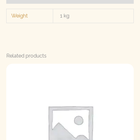
Weight
1 kg
Related products