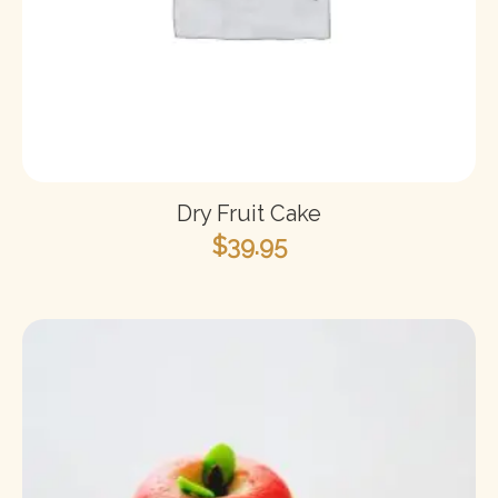
Dry Fruit Cake
$
39.95