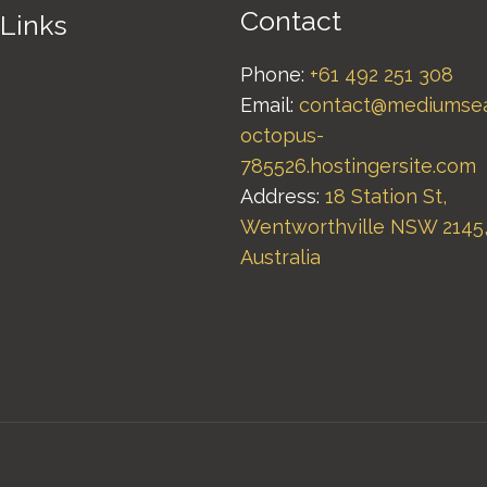
Contact
 Links
Phone:
+61 492 251 308
Email:
contact@mediumse
octopus-
785526.hostingersite.com
Address:
18 Station St,
Wentworthville NSW 2145
Australia