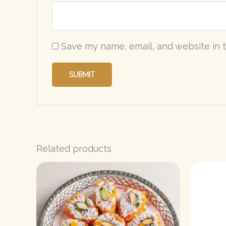
Save my name, email, and website in t
Related products