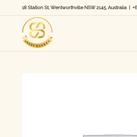
Skip
18 Station St, Wentworthville NSW 2145, Australia
|
+
to
content