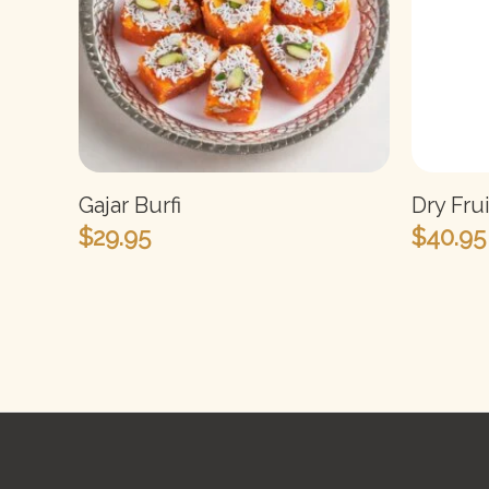
Gajar Burfi
Dry Fru
$
29.95
$
40.95