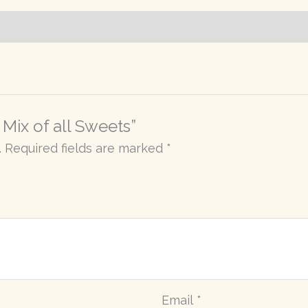
 Mix of all Sweets”
.
Required fields are marked
*
Email
*