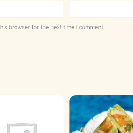
his browser for the next time I comment.