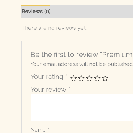
Reviews (0)
There are no reviews yet.
Be the first to review “Premium
Your email address will not be published
Your rating
*
Your review
*
Name
*