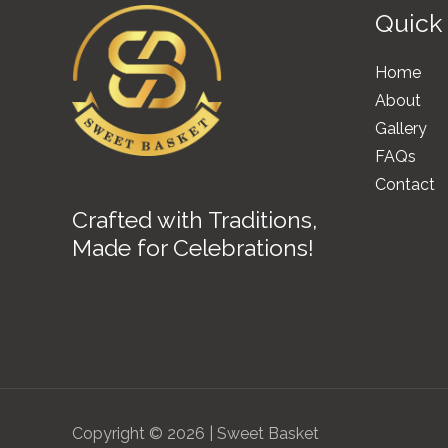
Quick
Home
About
Gallery
FAQs
Contact
Crafted with Traditions,
Made for Celebrations!
Copyright © 2026 | Sweet Basket