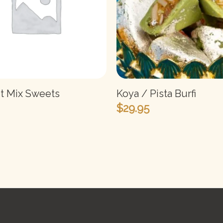
it Mix Sweets
Koya / Pista Burfi
$
29.95