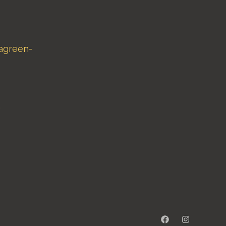
agreen-
,