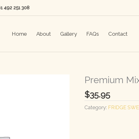
61 492 251 308
Home
About
Gallery
FAQs
Contact
Premium Mix
$
35.95
Category:
FRIDGE SW