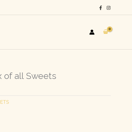
all
Sweets
quantity
 of all Sweets
EETS