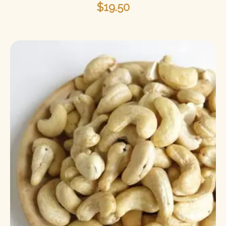
$
19.50