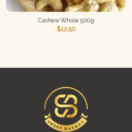
Cashew Whole 500g
$
12.50