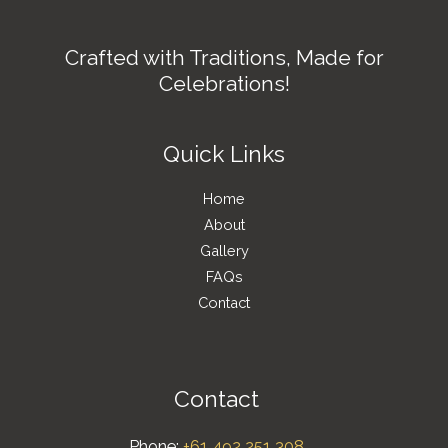
Crafted with Traditions, Made for
Celebrations!
Quick Links
Home
About
Gallery
FAQs
Contact
Contact
Phone:
+61 492 251 308