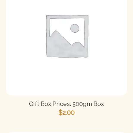
Gift Box Prices: 500gm Box
$
2.00