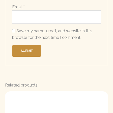
Email
*
Save my name, email, and website in this
browser for the next time I comment.
Related products