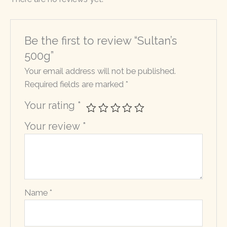
Be the first to review “Sultan’s
500g”
Your email address will not be published.
Required fields are marked
*
Your rating
*
Your review
*
Name
*