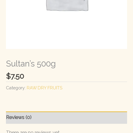
Sultan’s 500g
$
7.50
Category:
RAW DRY FRUITS
Reviews (0)
There are no reviews yet.