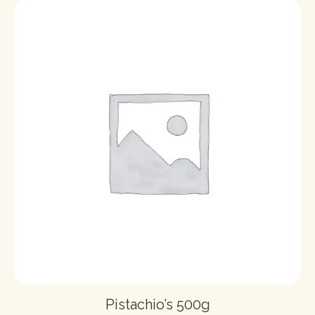
Pistachio’s 500g