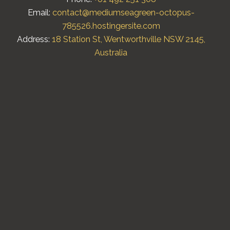
Email:
contact@mediumseagreen-octopus-
785526.hostingersite.com
Address:
18 Station St, Wentworthville NSW 2145,
Australia