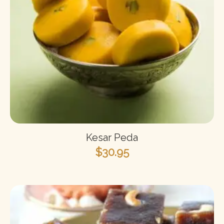
Kesar Peda
$
30.95