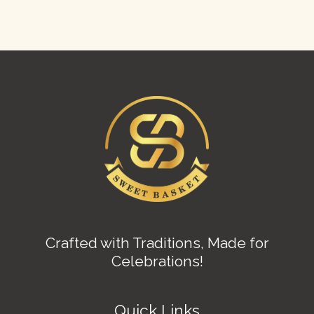
Crafted with Traditions, Made for
Celebrations!
Quick Links