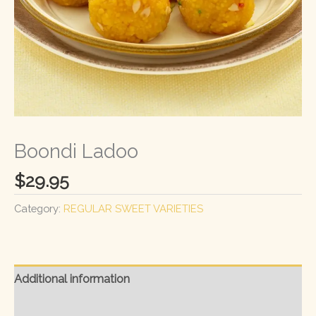
Boondi Ladoo
$
29.95
Category:
REGULAR SWEET VARIETIES
Additional information
Reviews (0)