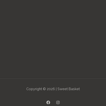
Copyright © 2026 | Sweet Basket