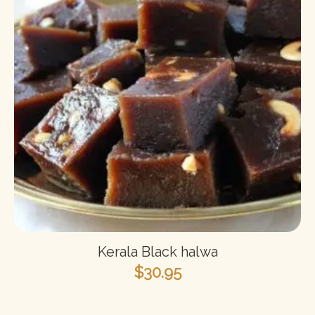
Kerala Black halwa
$
30.95