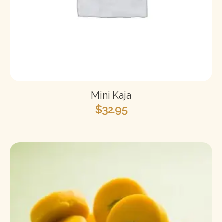
Mini Kaja
$
32.95