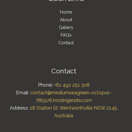
Home
About
Gallery
FAQs
Contact
Contact
Phone:
+61 492 251 308
Email:
contact@mediumseagreen-octopus-
785526.hostingersite.com
Address:
18 Station St, Wentworthville NSW 2145,
Australia