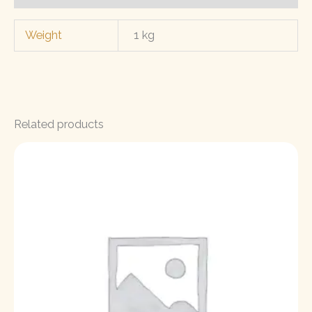
Weight
1 kg
Related products