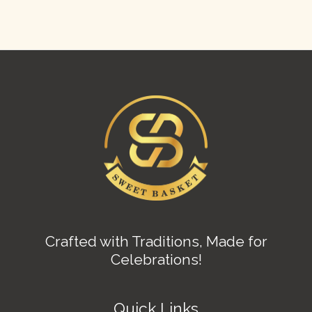
Crafted with Traditions, Made for
Celebrations!
Quick Links