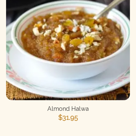
Almond Halwa
$
31.95