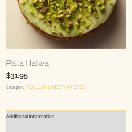
Pista Halwa
$
31.95
Category:
REGULAR SWEET VARIETIES
Additional information
Reviews (0)