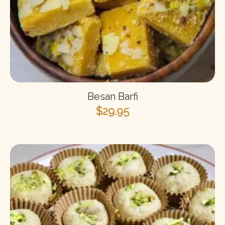
Besan Barfi
$
29.95