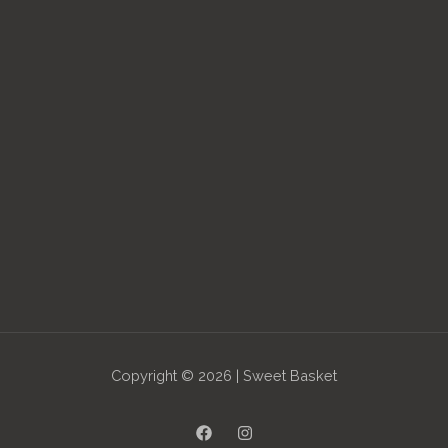
Copyright © 2026 | Sweet Basket