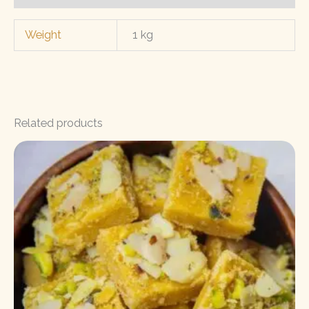
Weight
1 kg
Related products