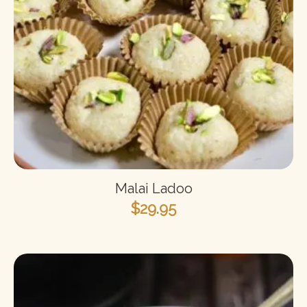
Malai Ladoo
$
29.95