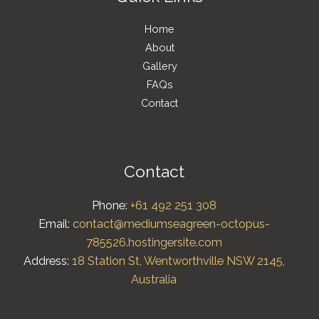
Home
About
Gallery
FAQs
Contact
Contact
Phone:
+61 492 251 308
Email:
contact@mediumseagreen-octopus-
785526.hostingersite.com
Address:
18 Station St, Wentworthville NSW 2145,
Australia